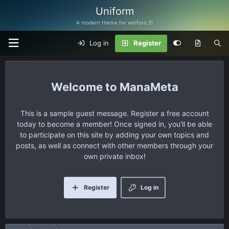
Uniform
A modern theme for xenforo 2!
Log in
Register
ManaMeta
This is a sample guest message. Register a free account
today to become a member! Once signed in, you'll be able
to participate on this site by adding your own topics and
posts, as well as connect with other members through your
own private inbox!
Register
Log in