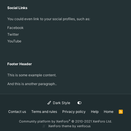
Social Links
You could even link to your social profiles, such as:
Facebook
Twitter
YouTube
Footer Header
This is some example content.
And this is another paragraph..
Dark Style
Contact us
Terms and rules
Privacy policy
Help
Home
R
S
S
®
Community platform by XenForo
© 2010-2021 XenForo Ltd.
XenForo theme
by xenfocus