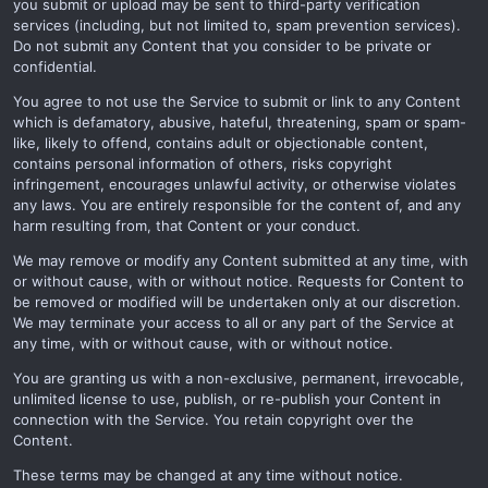
you submit or upload may be sent to third-party verification
services (including, but not limited to, spam prevention services).
Do not submit any Content that you consider to be private or
confidential.
You agree to not use the Service to submit or link to any Content
which is defamatory, abusive, hateful, threatening, spam or spam-
like, likely to offend, contains adult or objectionable content,
contains personal information of others, risks copyright
infringement, encourages unlawful activity, or otherwise violates
any laws. You are entirely responsible for the content of, and any
harm resulting from, that Content or your conduct.
We may remove or modify any Content submitted at any time, with
or without cause, with or without notice. Requests for Content to
be removed or modified will be undertaken only at our discretion.
We may terminate your access to all or any part of the Service at
any time, with or without cause, with or without notice.
You are granting us with a non-exclusive, permanent, irrevocable,
unlimited license to use, publish, or re-publish your Content in
connection with the Service. You retain copyright over the
Content.
These terms may be changed at any time without notice.