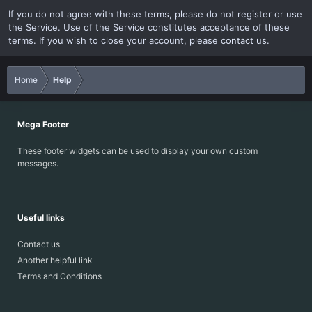
If you do not agree with these terms, please do not register or use
the Service. Use of the Service constitutes acceptance of these
terms. If you wish to close your account, please
contact us
.
Home
Help
Mega Footer
These footer widgets can be used to display your own custom
messages.
Useful links
Contact us
Another helpful link
Terms and Conditions