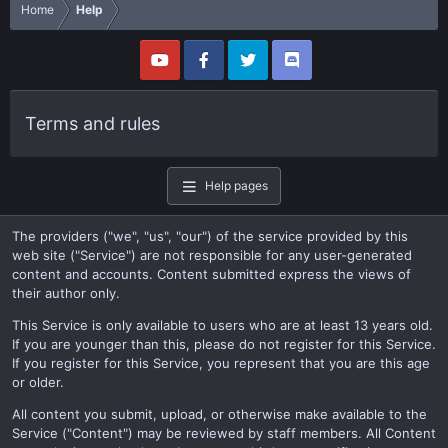
Home
Help
Terms and rules
Help pages
The providers ("we", "us", "our") of the service provided by this
web site ("Service") are not responsible for any user-generated
content and accounts. Content submitted express the views of
their author only.
This Service is only available to users who are at least 13 years old.
If you are younger than this, please do not register for this Service.
If you register for this Service, you represent that you are this age
or older.
All content you submit, upload, or otherwise make available to the
Service ("Content") may be reviewed by staff members. All Content