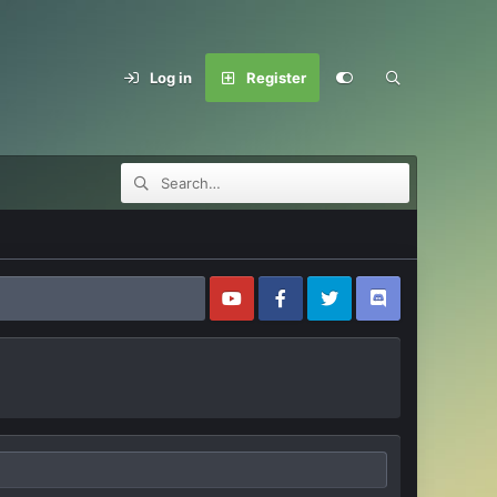
Log in
Register