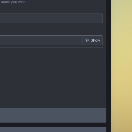
y name you wish.
Show