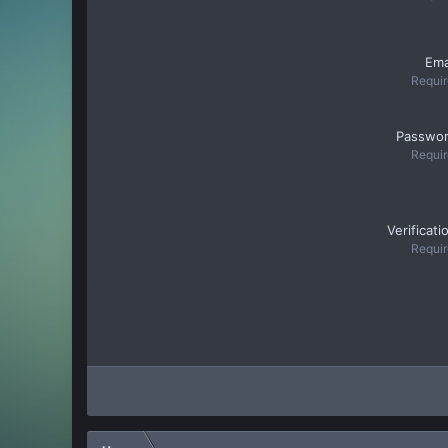
Ema
Requi
Passwo
Requi
Verificati
Requi