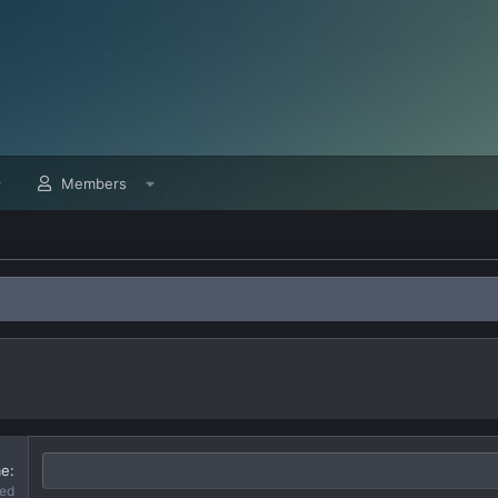
Members
me
red