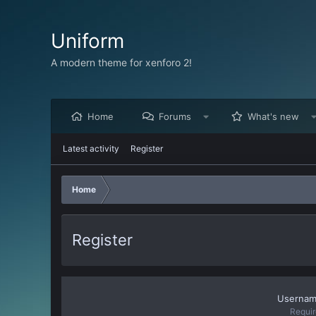
Uniform
A modern theme for xenforo 2!
Home
Forums
What's new
Latest activity
Register
Home
Register
Userna
Requi