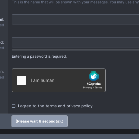
This is the name that will be shown with your messages. You may use an
il
red
rd
red
Entering a password is required.
on
red
I agree to the
terms
and
privacy policy
.
(Please wait
6
second(s).)